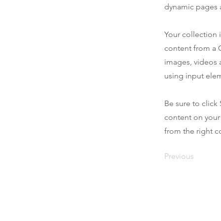
dynamic pages a
Your collection 
content from a C
images, videos a
using input elem
Be sure to click
content on your 
from the right co
Previous