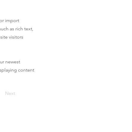
 or import
uch as rich text,
ite visitors
our newest
isplaying content
Next