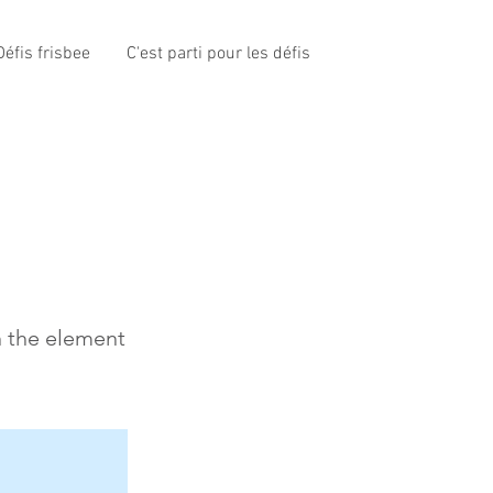
éfis frisbee
C'est parti pour les défis
n the element