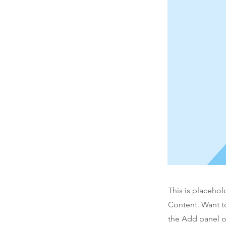
This is placehol
Content. Want t
the Add panel o