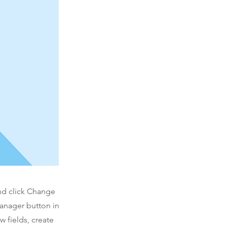
and click Change
Manager button in
 fields, create