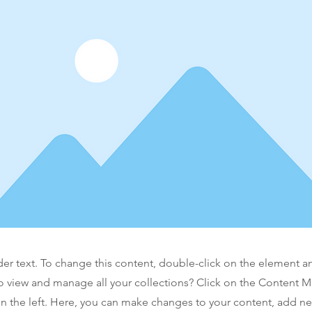
der text. To change this content, double-click on the element 
o view and manage all your collections? Click on the Content 
n the left. Here, you can make changes to your content, add new