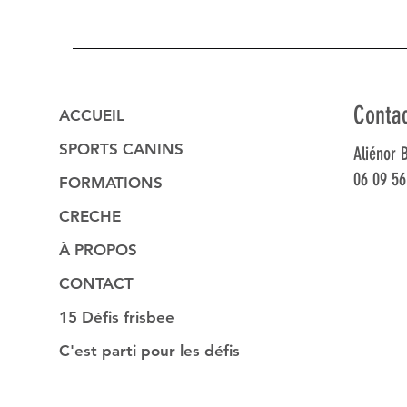
Conta
ACCUEIL
SPORTS CANINS
Aliénor 
06 09 56
FORMATIONS
CRECHE
À PROPOS
CONTACT
15 Défis frisbee
C'est parti pour les défis