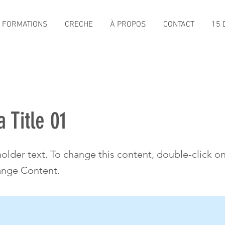
FORMATIONS
CRECHE
À PROPOS
CONTACT
15 D
a Title 01
holder text. To change this content, double-click o
ange Content.