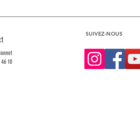
SUIVEZ-NOUS
ct
Bonnet
 46 10