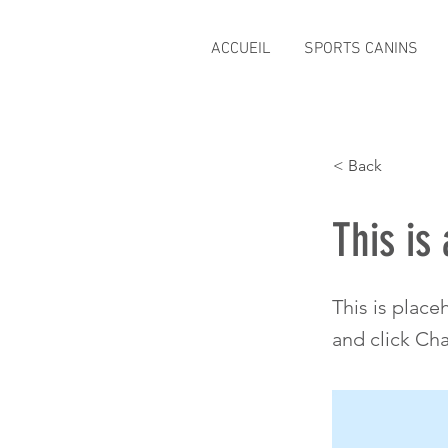
ACCUEIL
SPORTS CANINS
< Back
This is 
This is place
and click Ch