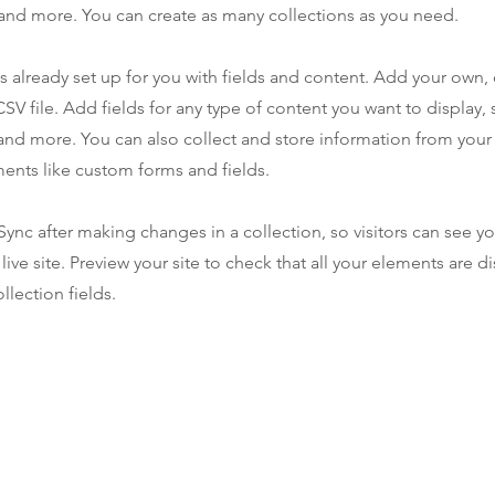
nd more. You can create as many collections as you need.
is already set up for you with fields and content. Add your own,
SV file. Add fields for any type of content you want to display, s
nd more. You can also collect and store information from your s
ents like custom forms and fields.
 Sync after making changes in a collection, so visitors can see y
live site. Preview your site to check that all your elements are d
llection fields.